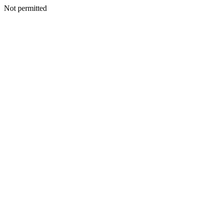
Not permitted