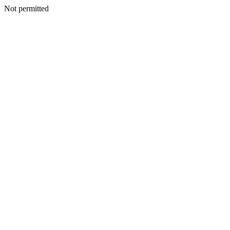
Not permitted